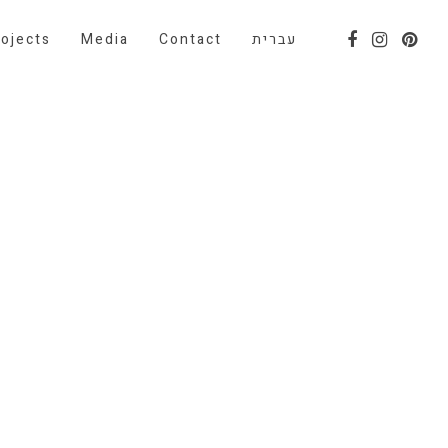
ojects
Media
Contact
עברית