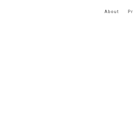
About
Pr