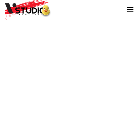
Name *
Email *