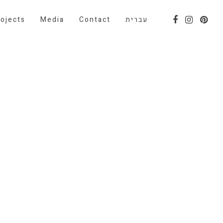
ojects
Media
Contact
עברית