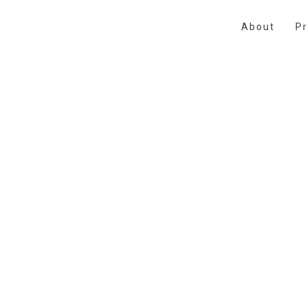
About
Pr